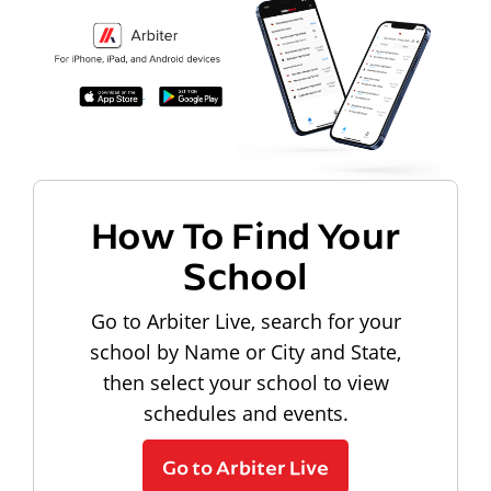
How To Find Your
School
Go to Arbiter Live, search for your
school by Name or City and State,
then select your school to view
schedules and events.
Go to Arbiter Live