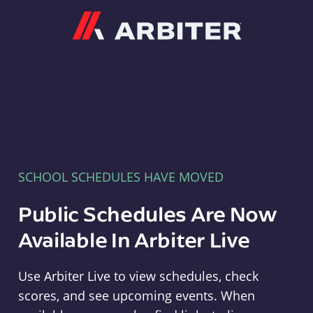
Arbiter
SCHOOL SCHEDULES HAVE MOVED
Public Schedules Are Now
Available In Arbiter Live
Use Arbiter Live to view schedules, check
scores, and see upcoming events. When