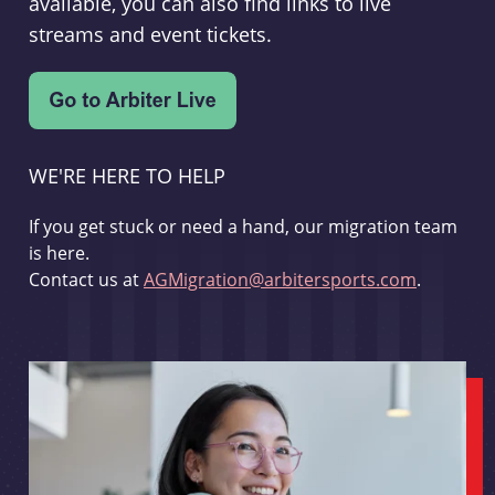
available, you can also find links to live
streams and event tickets.
WE'RE HERE TO HELP
If you get stuck or need a hand, our migration team
is here.
Contact us at
AGMigration@arbitersports.com
.