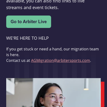
available, you can also find links to live
streams and event tickets.
WE'RE HERE TO HELP
If you get stuck or need a hand, our migration team
is here.
Contact us at
AGMigration@arbitersports.com
.