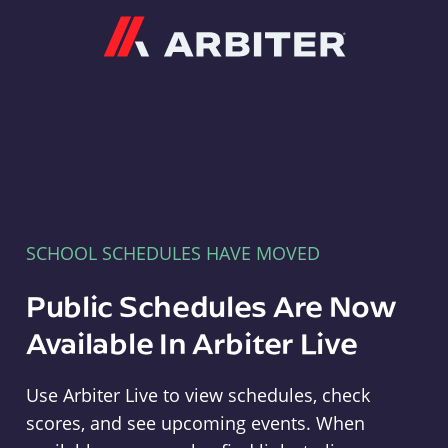
Arbiter
SCHOOL SCHEDULES HAVE MOVED
Public Schedules Are Now
Available In Arbiter Live
Use Arbiter Live to view schedules, check
scores, and see upcoming events. When