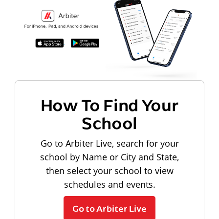
How To Find Your
School
Go to Arbiter Live, search for your
school by Name or City and State,
then select your school to view
schedules and events.
Go to Arbiter Live