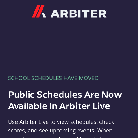
Arbiter
SCHOOL SCHEDULES HAVE MOVED
Public Schedules Are Now
Available In Arbiter Live
Use Arbiter Live to view schedules, check
scores, and see upcoming events. When