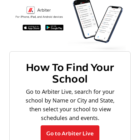
How To Find Your
School
Go to Arbiter Live, search for your
school by Name or City and State,
then select your school to view
schedules and events.
Go to Arbiter Live