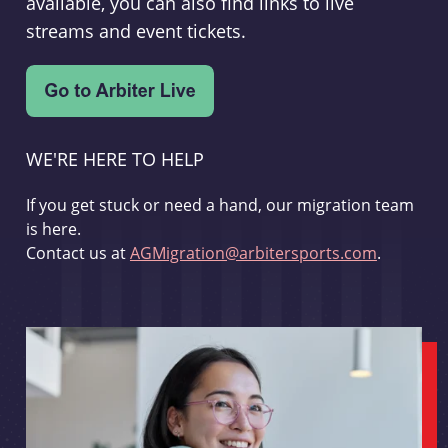
available, you can also find links to live
streams and event tickets.
WE'RE HERE TO HELP
If you get stuck or need a hand, our migration team
is here.
Contact us at
AGMigration@arbitersports.com
.