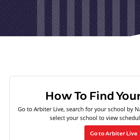
How To Find You
Go to Arbiter Live, search for your school by N
select your school to view schedu
Go to Arbiter Live