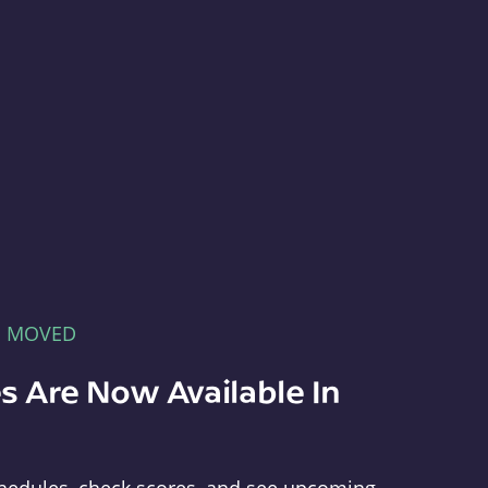
E MOVED
s Are Now Available In