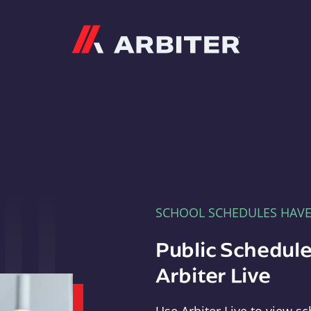
Arbiter
SCHOOL SCHEDULES HAV
Public Schedule
Arbiter Live