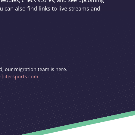
schedules, check scores, and see upcoming
u can also find links to live streams and
d, our migration team is here.
bitersports.com
.