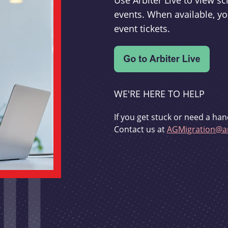
Use Arbiter Live to view 
events. When available, yo
event tickets.
WE'RE HERE TO HELP
If you get stuck or need a han
Contact us at
AGMigration@ar