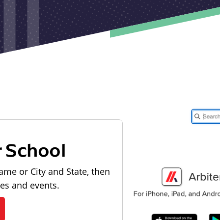
r School
ame or City and State, then
les and events.