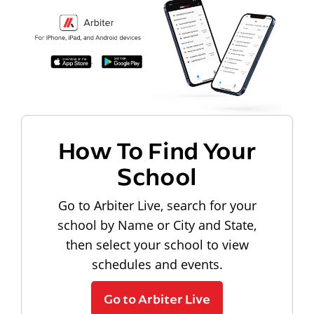
How To Find Your
School
Go to Arbiter Live, search for your
school by Name or City and State,
then select your school to view
schedules and events.
Go to Arbiter Live