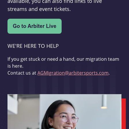
available, you can also find links to live
streams and event tickets.
WE'RE HERE TO HELP
If you get stuck or need a hand, our migration team
is here.
Contact us at
AGMigration@arbitersports.com
.