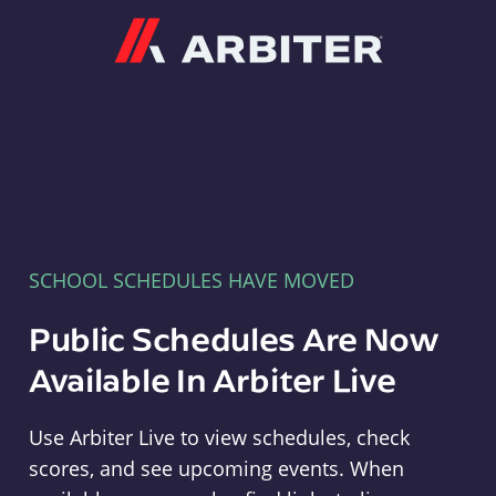
Arbiter
SCHOOL SCHEDULES HAVE MOVED
Public Schedules Are Now
Available In Arbiter Live
Use Arbiter Live to view schedules, check
scores, and see upcoming events. When