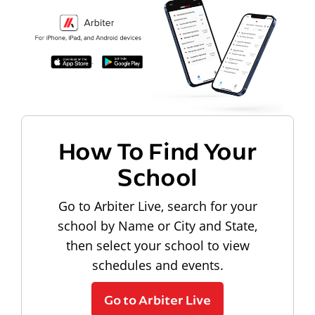
How To Find Your
School
Go to Arbiter Live, search for your
school by Name or City and State,
then select your school to view
schedules and events.
Go to Arbiter Live