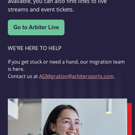
available, you can also find links to live
streams and event tickets.
WE'RE HERE TO HELP
If you get stuck or need a hand, our migration team
is here.
Contact us at
AGMigration@arbitersports.com
.