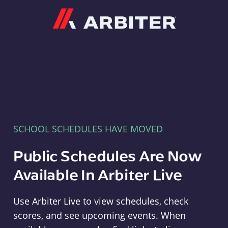
Arbiter
SCHOOL SCHEDULES HAVE MOVED
Public Schedules Are Now
Available In Arbiter Live
Use Arbiter Live to view schedules, check
scores, and see upcoming events. When