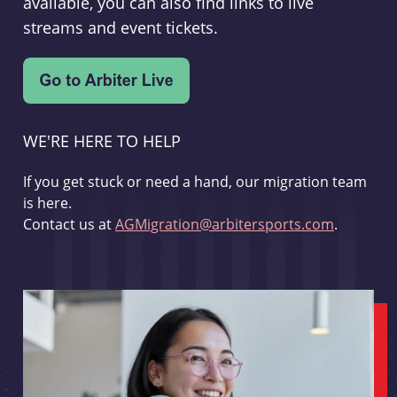
available, you can also find links to live
streams and event tickets.
WE'RE HERE TO HELP
If you get stuck or need a hand, our migration team
is here.
Contact us at
AGMigration@arbitersports.com
.