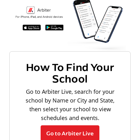
How To Find Your
School
Go to Arbiter Live, search for your
school by Name or City and State,
then select your school to view
schedules and events.
Go to Arbiter Live