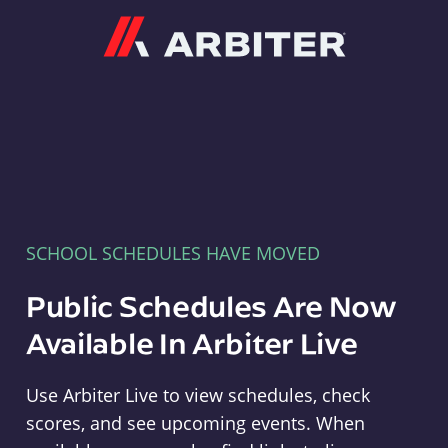
Arbiter
SCHOOL SCHEDULES HAVE MOVED
Public Schedules Are Now
Available In Arbiter Live
Use Arbiter Live to view schedules, check
scores, and see upcoming events. When