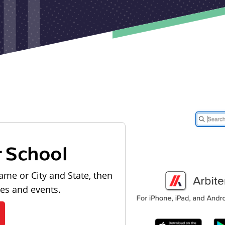
r School
ame or City and State, then
les and events.