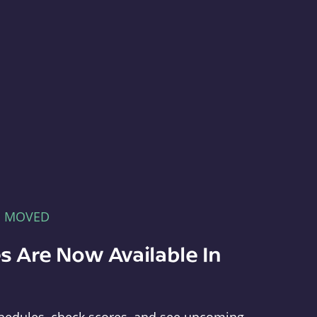
E MOVED
s Are Now Available In