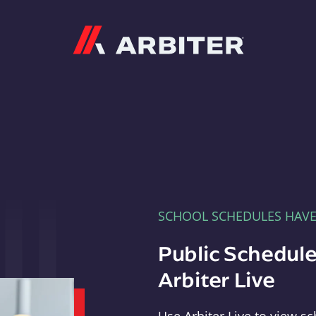
Arbiter
SCHOOL SCHEDULES HAV
Public Schedule
Arbiter Live