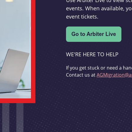
Use Arbiter Live to view 
events. When available, yo
event tickets.
WE'RE HERE TO HELP
If you get stuck or need a han
Contact us at
AGMigration@ar