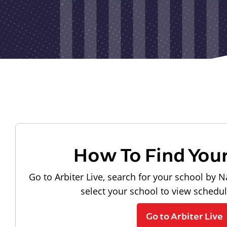
How To Find You
Go to Arbiter Live, search for your school by N
select your school to view schedu
Go to Arbiter Live