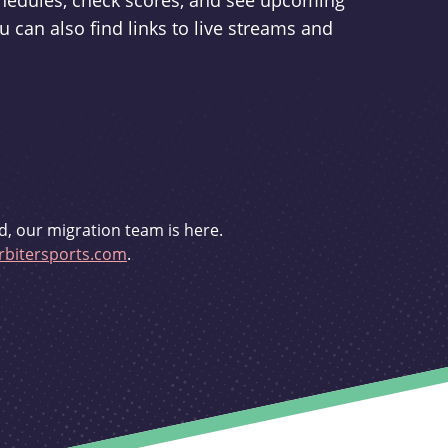
schedules, check scores, and see upcoming
u can also find links to live streams and
d, our migration team is here.
bitersports.com
.