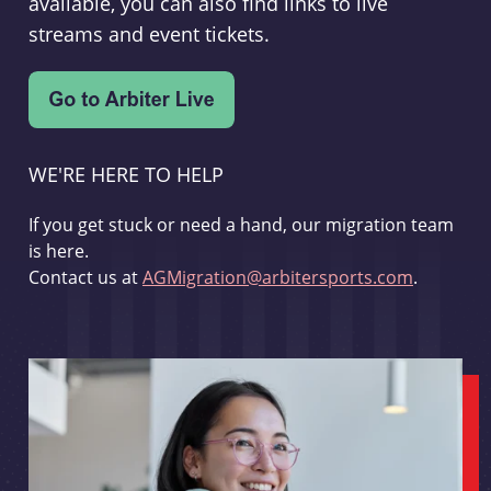
available, you can also find links to live
streams and event tickets.
WE'RE HERE TO HELP
If you get stuck or need a hand, our migration team
is here.
Contact us at
AGMigration@arbitersports.com
.