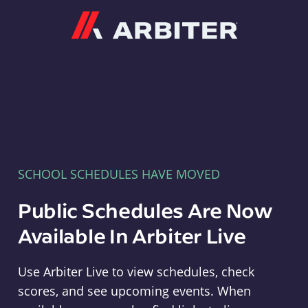
Arbiter
SCHOOL SCHEDULES HAVE MOVED
Public Schedules Are Now
Available In Arbiter Live
Use Arbiter Live to view schedules, check
scores, and see upcoming events. When