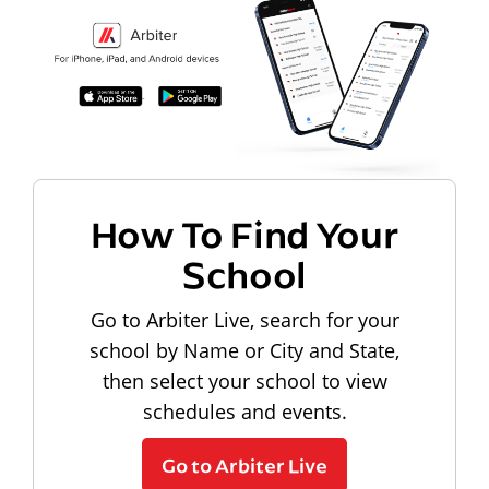
How To Find Your
School
Go to Arbiter Live, search for your
school by Name or City and State,
then select your school to view
schedules and events.
Go to Arbiter Live