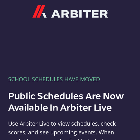
Arbiter
SCHOOL SCHEDULES HAVE MOVED
Public Schedules Are Now
Available In Arbiter Live
Use Arbiter Live to view schedules, check
scores, and see upcoming events. When