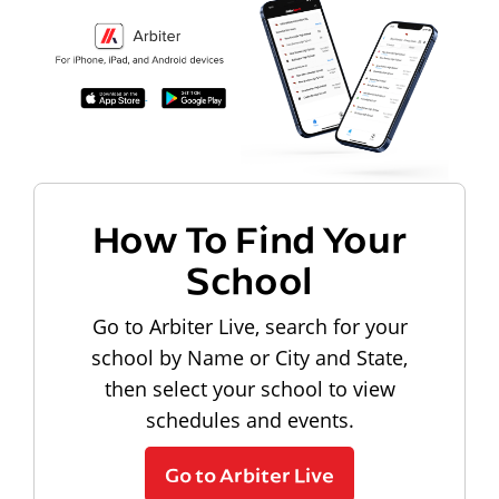
How To Find Your
School
Go to Arbiter Live, search for your
school by Name or City and State,
then select your school to view
schedules and events.
Go to Arbiter Live