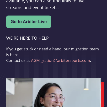
available, you can also find links to live
streams and event tickets.
WE'RE HERE TO HELP
If you get stuck or need a hand, our migration team
is here.
Contact us at
AGMigration@arbitersports.com
.